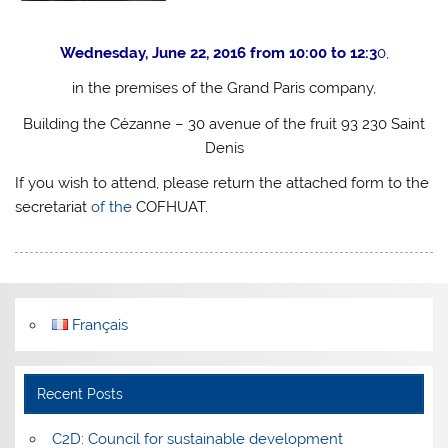
Wednesday, June 22, 2016 from 10:00 to 12:3
0,
in the premises of the Grand Paris company,
Building the Cézanne – 30 avenue of the fruit 93 230 Saint
Denis
If you wish to attend, please return the attached form to the
secretariat
of the
COFHUAT.
Français
Recent Posts
C2D: Council for sustainable development