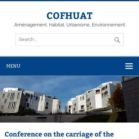
Skip
to
content
COFHUAT
Aménagement, Habitat, Urbanisme, Environnement
MENU
Conference on the carriage of the