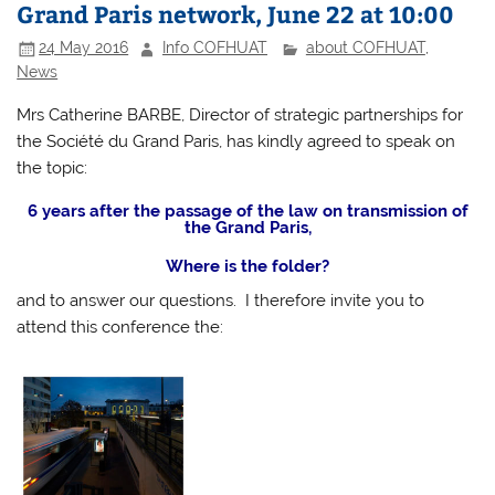
Grand Paris network, June 22 at 10:00
24 May 2016
Info COFHUAT
about COFHUAT
,
News
Mrs Catherine BARBE, Director of strategic partnerships for
the Société du Grand Paris, has kindly agreed to speak on
the topic:
6 years after the passage of the law on transmission of
the Grand Paris,
Where is the folder?
and to answer our questions. I therefore invite you to
attend this conference the: