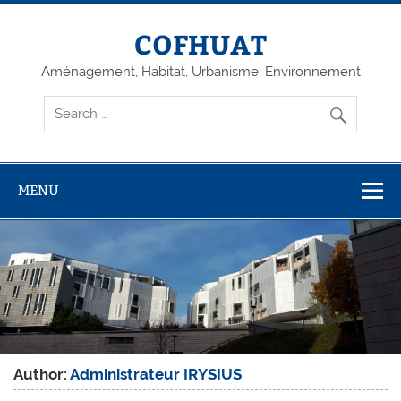
Skip
to
content
COFHUAT
Aménagement, Habitat, Urbanisme, Environnement
MENU
Author:
Administrateur IRYSIUS