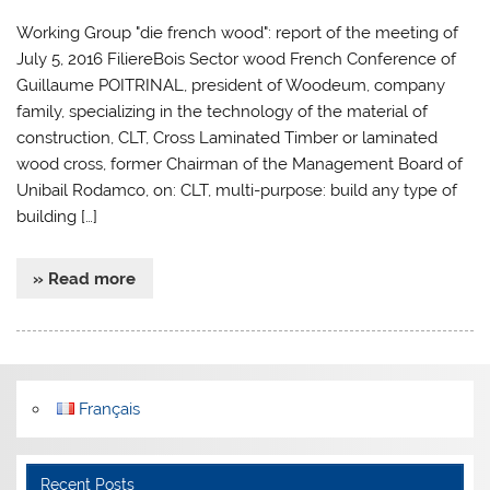
Working Group "die french wood": report of the meeting of
July 5, 2016 FiliereBois Sector wood French Conference of
Guillaume POITRINAL, president of Woodeum, company
family, specializing in the technology of the material of
construction, CLT, Cross Laminated Timber or laminated
wood cross, former Chairman of the Management Board of
Unibail Rodamco, on: CLT, multi-purpose: build any type of
building […]
» Read more
Français
Recent Posts