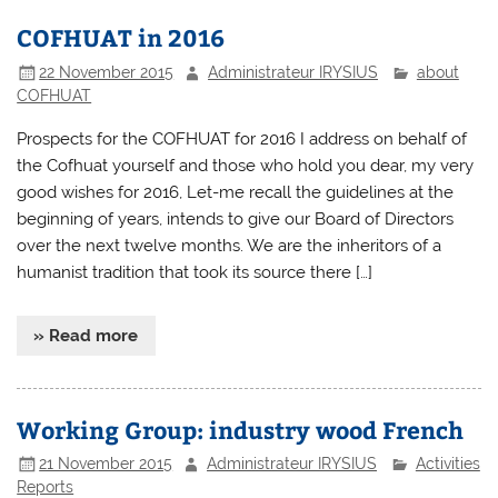
COFHUAT in 2016
22 November 2015
Administrateur IRYSIUS
about
COFHUAT
Prospects for the COFHUAT for 2016 I address on behalf of
the Cofhuat yourself and those who hold you dear, my very
good wishes for 2016, Let-me recall the guidelines at the
beginning of years, intends to give our Board of Directors
over the next twelve months. We are the inheritors of a
humanist tradition that took its source there […]
» Read more
Working Group: industry wood French
21 November 2015
Administrateur IRYSIUS
Activities
Reports